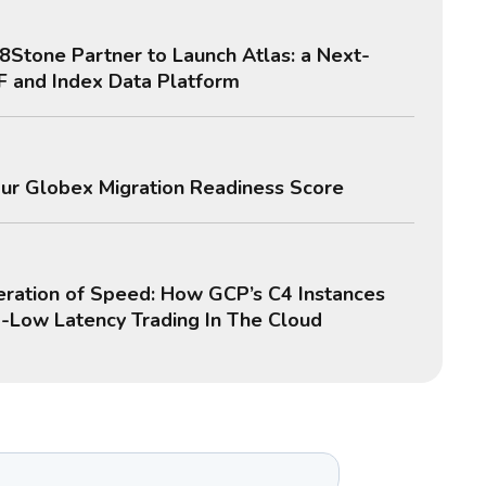
8Stone Partner to Launch Atlas: a Next-
F and Index Data Platform
ur Globex Migration Readiness Score
ration of Speed: How GCP’s C4 Instances
a-Low Latency Trading In The Cloud