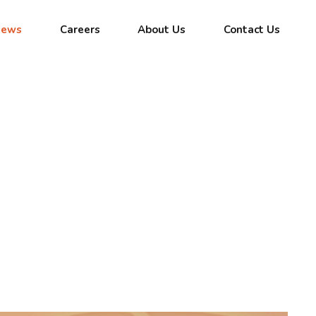
News
Careers
About Us
Contact Us