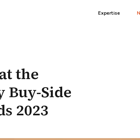
Expertise
at the
 Buy-Side
ds 2023