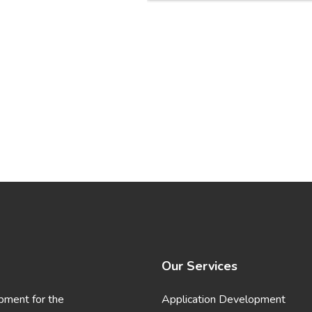
Our Services
pment for the
Application Development