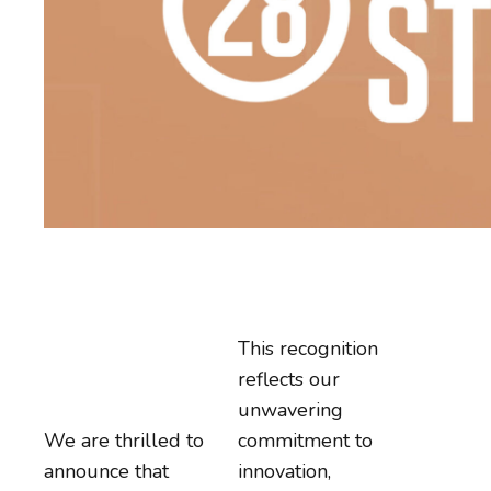
This recognition
reflects our
unwavering
We are thrilled to
commitment to
announce that
innovation,