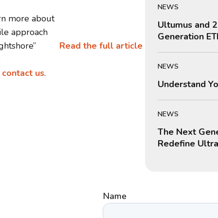
NEWS
rn more about
Ultumus and 2
ile approach
Generation ET
ightshore”
Read the full article
,
NEWS
e
contact us
.
Understand Yo
NEWS
The Next Gene
Redefine Ultr