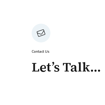
Contact Us
Let’s Talk...