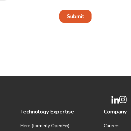
Technology Expertise
Company
Here (formerly OpenFin)
Careers