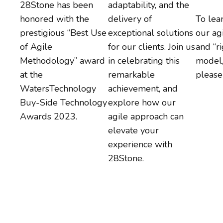
28Stone has been
adaptability, and the
honored with the
delivery of
To lea
prestigious “Best Use
exceptional solutions
our ag
of Agile
for our clients. Join us
and “r
Methodology” award
in celebrating this
model
at the
remarkable
pleas
WatersTechnology
achievement, and
Buy-Side Technology
explore how our
Awards 2023.
agile approach can
elevate your
experience with
28Stone.