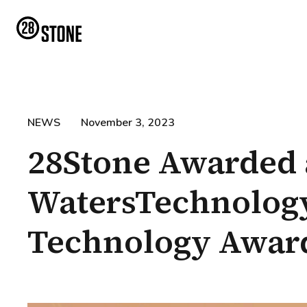
NEWS
November 3, 2023
28Stone Awarded 
WatersTechnology
Technology Awar