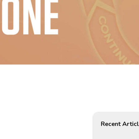
Recent Artic