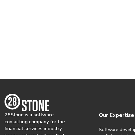
28Stone is a software
Our Expertise
consulting company for the
financial services industry
Software develo