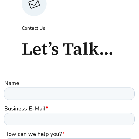
Contact Us
Let’s Talk...