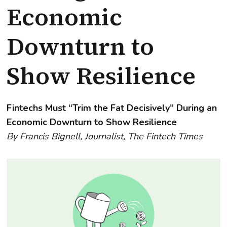
Economic
Downturn to
Show Resilience
Fintechs Must “Trim the Fat Decisively” During an
Economic Downturn to Show Resilience
By Francis Bignell, Journalist, The Fintech Times