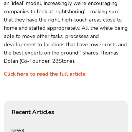
an ‘ideal’ model, increasingly we’re encouraging
companies to look at ‘rightshoring’—making sure
that they have the right, high-touch areas close to
home and staffed appropriately. All the while being
able to move other tasks, processes and
development to locations that have lower costs and
the best experts on the ground," shares Thomas
Dolan (Co-Founder, 28Stone).
Click here to read the full article
Recent Articles
NEWS