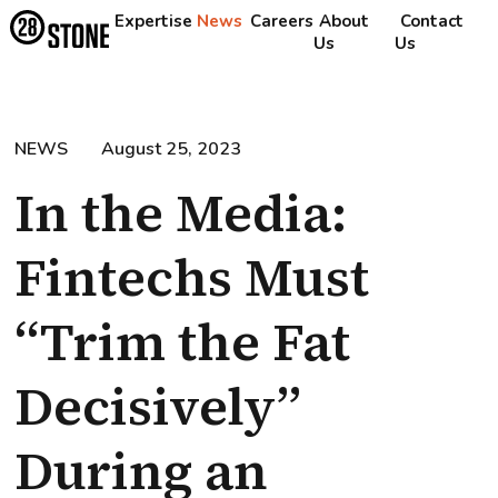
Expertise
News
Careers
About
Contact
Us
Us
NEWS
August 25, 2023
In the Media:
Fintechs Must
“Trim the Fat
Decisively”
During an