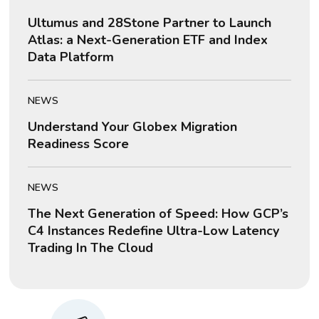
Ultumus and 28Stone Partner to Launch
Atlas: a Next-Generation ETF and Index
Data Platform
NEWS
Understand Your Globex Migration
Readiness Score
NEWS
The Next Generation of Speed: How GCP’s
C4 Instances Redefine Ultra-Low Latency
Trading In The Cloud