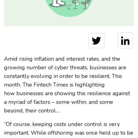
Amid rising inflation and interest rates, and the
growing number of cyber threats, businesses are
constantly evolving in order to be resilient. This
month, The Fintech Times is highlighting
how businesses are showing this resilience against
a myriad of factors – some within, and some
beyond, their control….
“Of course, keeping costs under control is very
important. While offshoring was once held up to be