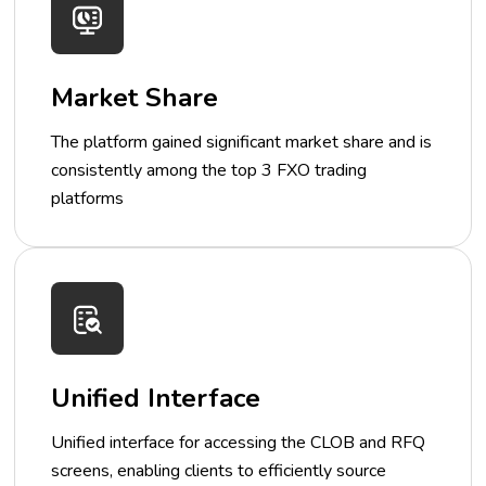
Market Share
The platform gained significant market share and is
consistently among the top 3 FXO trading
platforms
Unified Interface
Unified interface for accessing the CLOB and RFQ
screens, enabling clients to efficiently source