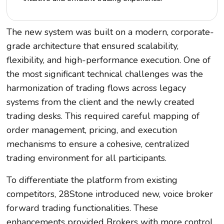
The new system was built on a modern, corporate-
grade architecture that ensured scalability,
flexibility, and high-performance execution. One of
the most significant technical challenges was the
harmonization of trading flows across legacy
systems from the client and the newly created
trading desks. This required careful mapping of
order management, pricing, and execution
mechanisms to ensure a cohesive, centralized
trading environment for all participants.
To differentiate the platform from existing
competitors, 28Stone introduced new, voice broker
forward trading functionalities. These
enhancements provided Brokers with more control