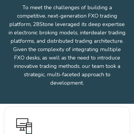
To meet the challenges of building a
competitive, next-generation FXO trading
platform, 28Stone leveraged its deep expertise
in electronic broking models, interdealer trading
platforms, and distributed trading architecture.
Given the complexity of integrating multiple
FXO desks, as well as the need to introduce
innovative trading methods, our team took a
strategic, multi-faceted approach to
development.