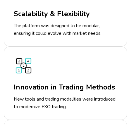
Scalability & Flexibility
The platform was designed to be modular,
ensuring it could evolve with market needs.
Innovation in Trading Methods
New tools and trading modalities were introduced
to modernize FXO trading.