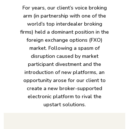
For years, our client’s voice broking
arm (in partnership with one of the
world’s top interdealer broking
firms) held a dominant position in the
foreign exchange options (FXO)
market. Following a spasm of
disruption caused by market
participant divestment and the
introduction of new platforms, an
opportunity arose for our client to
create a new broker-supported
electronic platform to rival the
upstart solutions.