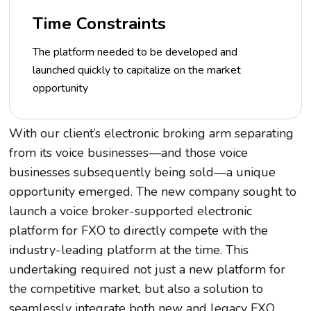
Time Constraints
The platform needed to be developed and
launched quickly to capitalize on the market
opportunity
With our client’s electronic broking arm separating
from its voice businesses—and those voice
businesses subsequently being sold—a unique
opportunity emerged. The new company sought to
launch a voice broker-supported electronic
platform for FXO to directly compete with the
industry-leading platform at the time. This
undertaking required not just a new platform for
the competitive market, but also a solution to
seamlessly integrate both new and legacy FXO