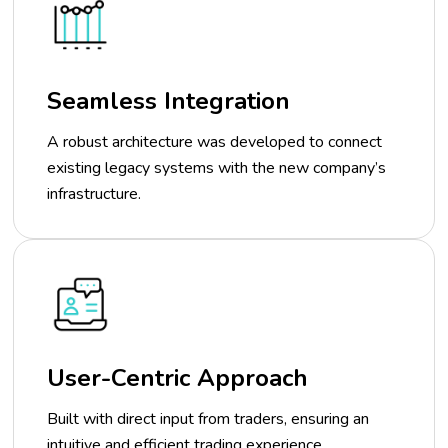
Seamless Integration
A robust architecture was developed to connect
existing legacy systems with the new company’s
infrastructure.
User-Centric Approach
Built with direct input from traders, ensuring an
intuitive and efficient trading experience.