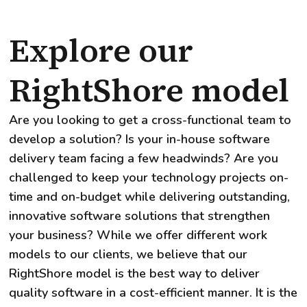
Explore our
RightShore model
Are you looking to get a cross-functional team to
develop a solution? Is your in-house software
delivery team facing a few headwinds? Are you
challenged to keep your technology projects on-
time and on-budget while delivering outstanding,
innovative software solutions that strengthen
your business? While we offer different work
models to our clients, we believe that our
RightShore model is the best way to deliver
quality software in a cost-efficient manner. It is the