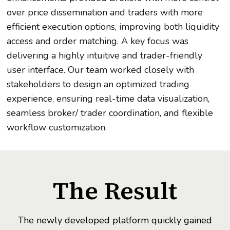
over price dissemination and traders with more
efficient execution options, improving both liquidity
access and order matching. A key focus was
delivering a highly intuitive and trader-friendly
user interface. Our team worked closely with
stakeholders to design an optimized trading
experience, ensuring real-time data visualization,
seamless broker/ trader coordination, and flexible
workflow customization.
The Result
The newly developed platform quickly gained