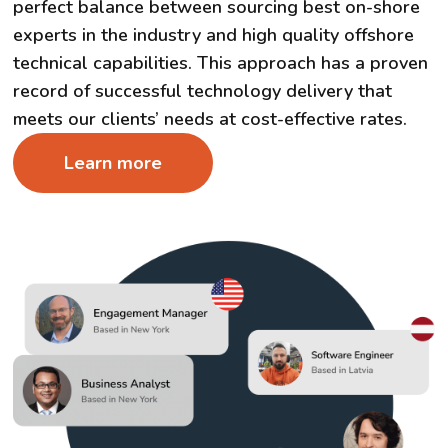
perfect balance between sourcing best on-shore
experts in the industry and high quality offshore
technical capabilities. This approach has a proven
record of successful technology delivery that
meets our clients’ needs at cost-effective rates.
Learn more