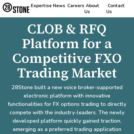
Expertise
News
Careers
About
Contact
Us
Us
CLOB & RFQ
Platform for a
Competitive FXO
Trading Market
28Stone built a new voice broker-supported
electronic platform with innovative
functionalities for FX options trading to directly
compete with the industry-leaders. The newly
developed platform quickly gained traction,
emerging as a preferred trading application