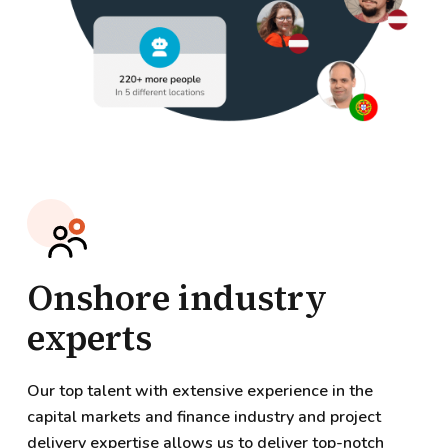
Onshore industry
experts
Our top talent with extensive experience in the
capital markets and finance industry and project
delivery expertise allows us to deliver top-notch