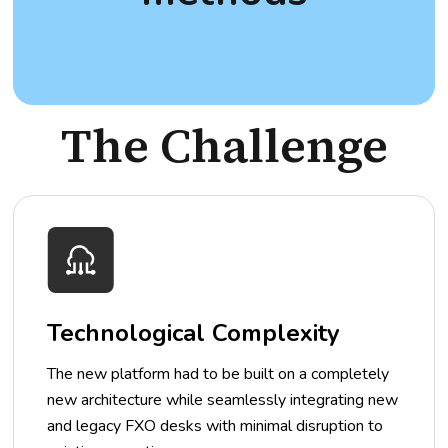
The Challenge
Technological Complexity
The new platform had to be built on a completely
new architecture while seamlessly integrating new
and legacy FXO desks with minimal disruption to