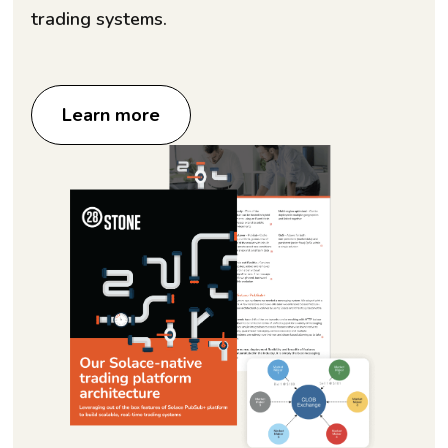
trading systems.
Learn more