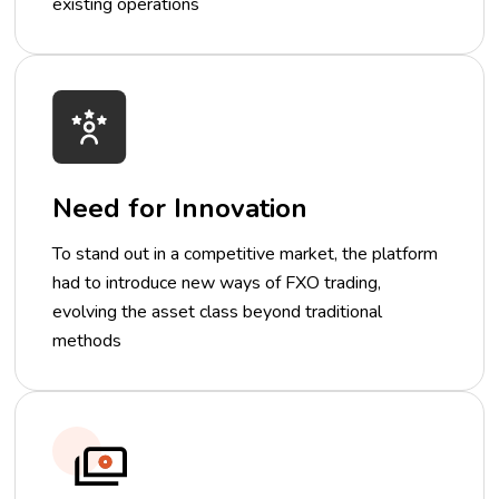
existing operations
Need for Innovation
To stand out in a competitive market, the platform
had to introduce new ways of FXO trading,
evolving the asset class beyond traditional
methods