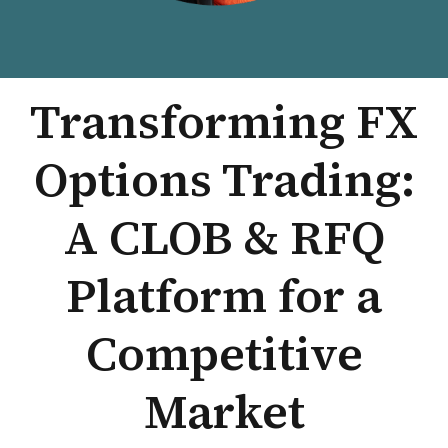
Transforming FX
Options Trading:
A CLOB & RFQ
Platform for a
Competitive
Market