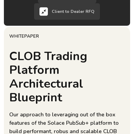
Client to Dealer RFQ
WHITEPAPER
CLOB Trading
Platform
Architectural
Blueprint
Our approach to leveraging out of the box
features of the Solace PubSub+ platform to
build performant, robus and scalable CLOB