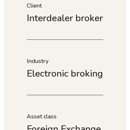
Client
Interdealer broker
Industry
Electronic broking
Asset class
Foreign Exchange