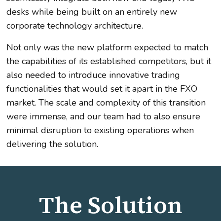
desks while being built on an entirely new
corporate technology architecture.
Not only was the new platform expected to match
the capabilities of its established competitors, but it
also needed to introduce innovative trading
functionalities that would set it apart in the FXO
market. The scale and complexity of this transition
were immense, and our team had to also ensure
minimal disruption to existing operations when
delivering the solution.
The Solution