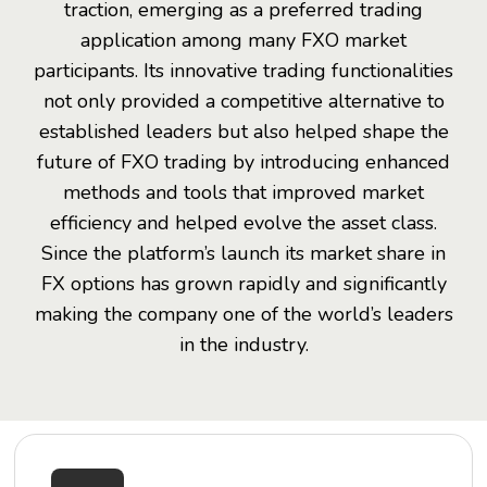
traction, emerging as a preferred trading
application among many FXO market
participants. Its innovative trading functionalities
not only provided a competitive alternative to
established leaders but also helped shape the
future of FXO trading by introducing enhanced
methods and tools that improved market
efficiency and helped evolve the asset class.
Since the platform’s launch its market share in
FX options has grown rapidly and significantly
making the company one of the world’s leaders
in the industry.