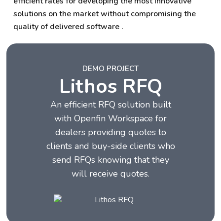
efficient rates for developing the most innovative
solutions on the market without compromising the
quality of delivered software .
DEMO PROJECT
Lithos RFQ
An efficient RFQ solution built
with Openfin Workspace for
dealers providing quotes to
clients and buy-side clients who
send RFQs knowing that they
will receive quotes.