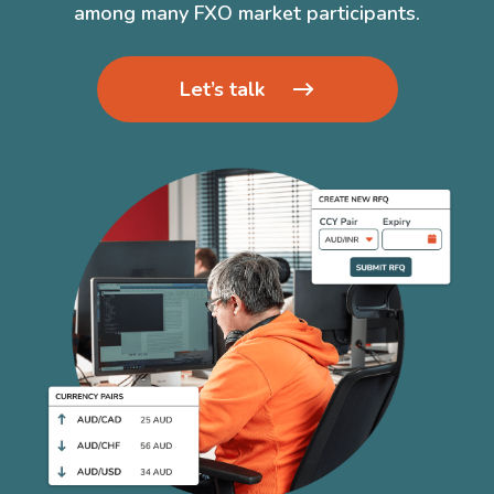
among many FXO market participants.
Let’s talk