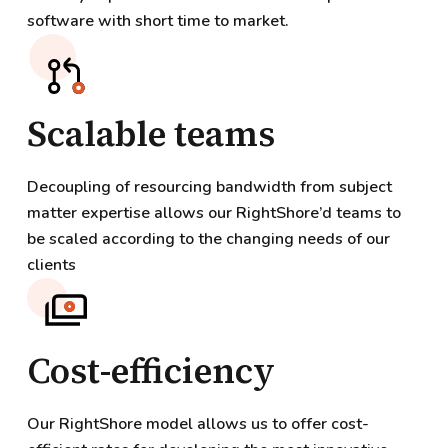
software with short time to market.
Scalable teams
Decoupling of resourcing bandwidth from subject
matter expertise allows our RightShore’d teams to
be scaled according to the changing needs of our
clients
Cost-efficiency
Our RightShore model allows us to offer cost-