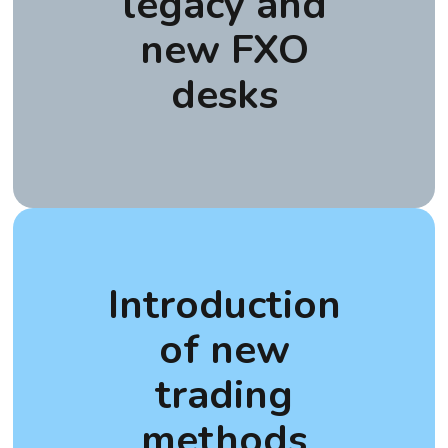
legacy and
new FXO
desks
Introduction
of new
trading
methods