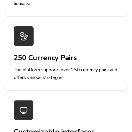
liquidity.
250 Currency Pairs
The platform supports over 250 currency pairs and
offers various strategies.
Customizable interfaces