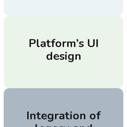
Platform’s UI
design
Integration of