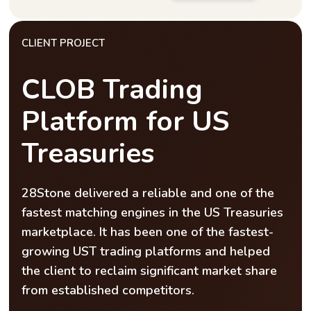
CLIENT PROJECT
CLOB Trading
Platform for US
Treasuries
28Stone delivered a reliable and one of the
fastest matching engines in the US Treasuries
marketplace. It has been one of the fastest-
growing UST trading platforms and helped
the client to reclaim significant market share
from established competitors.