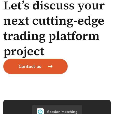
Let’s discuss your
next cutting-edge
trading platform
project
Contact us
Session Matching