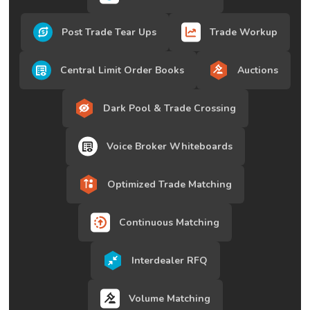
Post Trade Tear Ups
Trade Workup
Central Limit Order Books
Auctions
Dark Pool & Trade Crossing
Voice Broker Whiteboards
Optimized Trade Matching
Continuous Matching
Interdealer RFQ
Volume Matching