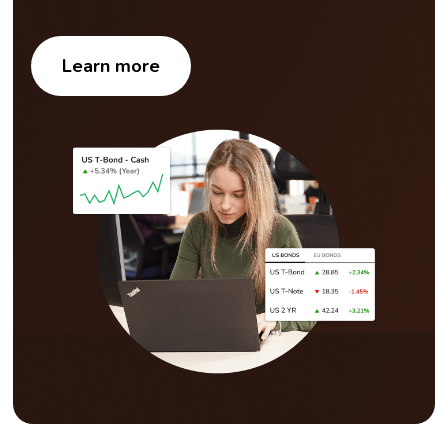
Learn more