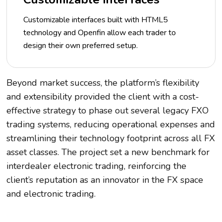
Customizable interfaces built with HTML5
technology and Openfin allow each trader to
design their own preferred setup.
Beyond market success, the platform’s flexibility
and extensibility provided the client with a cost-
effective strategy to phase out several legacy FXO
trading systems, reducing operational expenses and
streamlining their technology footprint across all FX
asset classes. The project set a new benchmark for
interdealer electronic trading, reinforcing the
client’s reputation as an innovator in the FX space
and electronic trading.