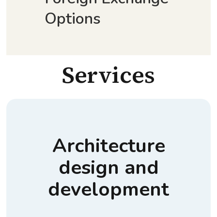
Options
Services
Architecture
design and
development