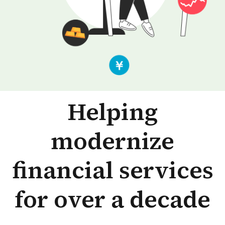
Helping
modernize
financial services
for over a decade