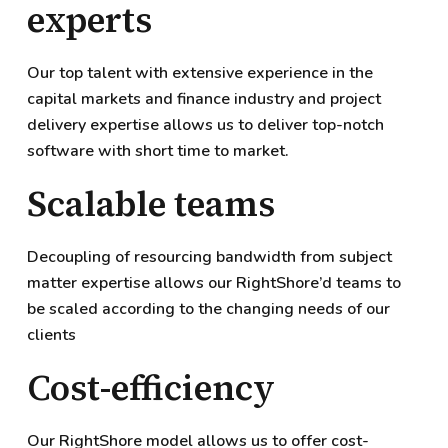
experts
Our top talent with extensive experience in the
capital markets and finance industry and project
delivery expertise allows us to deliver top-notch
software with short time to market.
Scalable teams
Decoupling of resourcing bandwidth from subject
matter expertise allows our RightShore’d teams to
be scaled according to the changing needs of our
clients
Cost-efficiency
Our RightShore model allows us to offer cost-