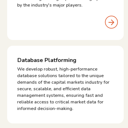
by the industry's major players.
Database Platforming
We develop robust, high-performance
database solutions tailored to the unique
demands of the capital markets industry for
secure, scalable, and efficient data
management systems, ensuring fast and
reliable access to critical market data for
informed decision-making.