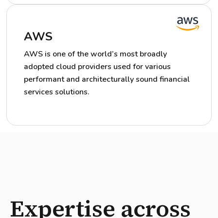
AWS
AWS is one of the world’s most broadly
adopted cloud providers used for various
performant and architecturally sound financial
services solutions.
Expertise across