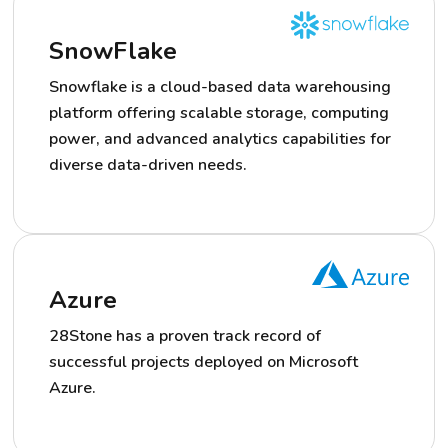
SnowFlake
Snowflake is a cloud-based data warehousing
platform offering scalable storage, computing
power, and advanced analytics capabilities for
diverse data-driven needs.
Azure
28Stone has a proven track record of
successful projects deployed on Microsoft
Azure.