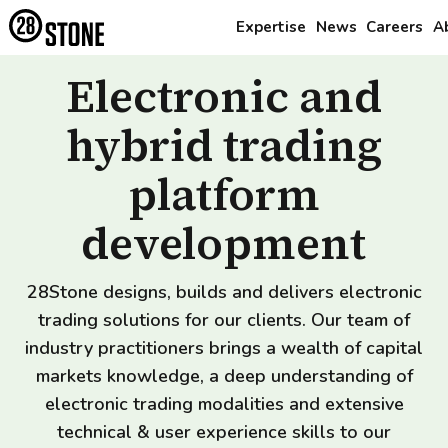
Expertise
News
Careers
A
Electronic and
hybrid trading
platform
development
28Stone designs, builds and delivers electronic
trading solutions for our clients. Our team of
industry practitioners brings a wealth of capital
markets knowledge, a deep understanding of
electronic trading modalities and extensive
technical & user experience skills to our