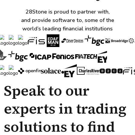
28Stone is proud to partner with,
and provide software to, some of the
world’s leading financial institutions
Speak to our
experts in trading
solutions to find