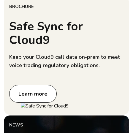
BROCHURE
Safe Sync for
Cloud9
Keep your Cloud9 call data on-prem to meet
voice trading regulatory obligations.
Learn more
NEWS