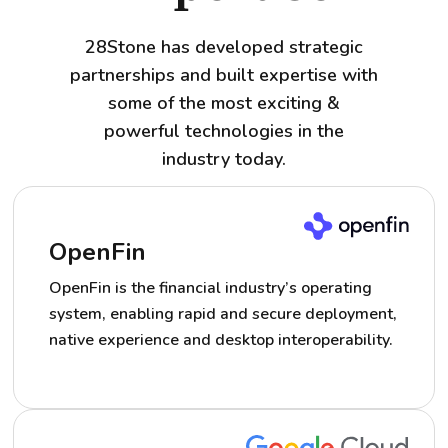
28Stone has developed strategic
partnerships and built expertise with
some of the most exciting &
powerful technologies in the
industry today.
OpenFin
OpenFin is the financial industry’s operating
system, enabling rapid and secure deployment,
native experience and desktop interoperability.