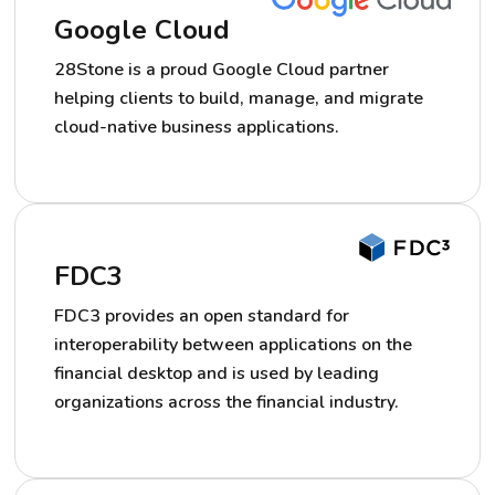
Google Cloud
28Stone is a proud Google Cloud partner
helping clients to build, manage, and migrate
cloud-native business applications.
FDC3
FDC3 provides an open standard for
interoperability between applications on the
financial desktop and is used by leading
organizations across the financial industry.