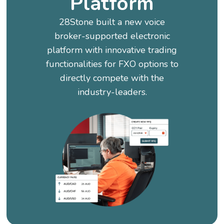
Platform
28Stone built a new voice
broker-supported electronic
platform with innovative trading
functionalities for FXO options to
directly compete with the
industry-leaders.