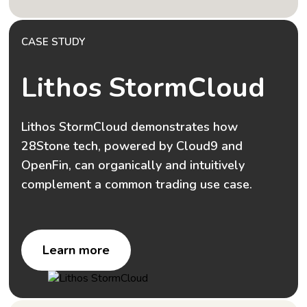
CASE STUDY
Lithos StormCloud
Lithos StormCloud demonstrates how
28Stone tech, powered by Cloud9 and
OpenFin, can organically and intuitively
complement a common trading use case.
Learn more