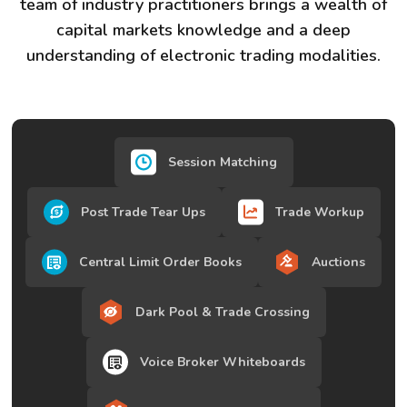
team of industry practitioners brings a wealth of
capital markets knowledge and a deep
understanding of electronic trading modalities.
Session Matching
Post Trade Tear Ups
Trade Workup
Central Limit Order Books
Auctions
Dark Pool & Trade Crossing
Voice Broker Whiteboards