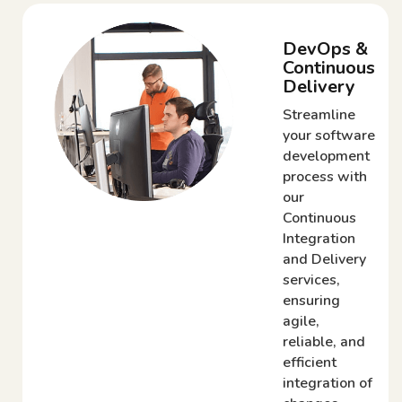
DevOps &
Continuous
Delivery
Streamline
your software
development
process with
our
Continuous
Integration
and Delivery
services,
ensuring
agile,
reliable, and
efficient
integration of