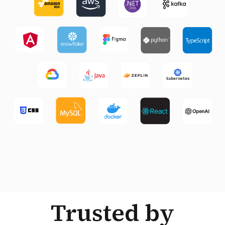
Trusted by