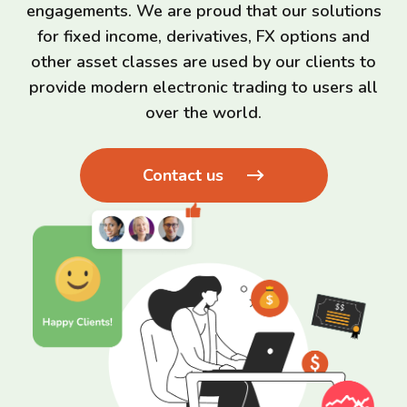
engagements. We are proud that our solutions
for fixed income, derivatives, FX options and
other asset classes are used by our clients to
provide modern electronic trading to users all
over the world.
Contact us