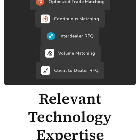
Optimized Trade Matching
Continuous Matching
Interdealer RFQ
Volume Matching
Client to Dealer RFQ
Relevant
Technology
Expertise