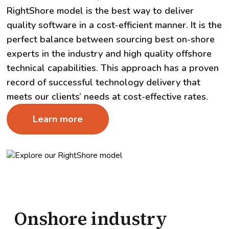
RightShore model is the best way to deliver
quality software in a cost-efficient manner. It is the
perfect balance between sourcing best on-shore
experts in the industry and high quality offshore
technical capabilities. This approach has a proven
record of successful technology delivery that
meets our clients’ needs at cost-effective rates.
Learn more
Onshore industry