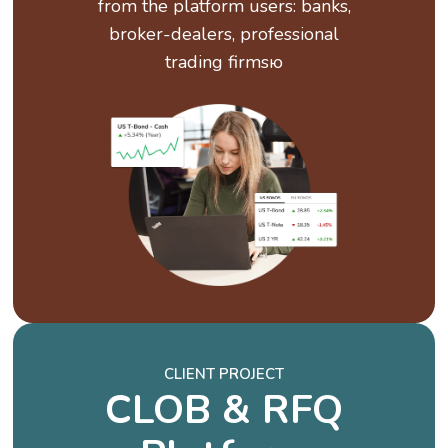
from the platform users: banks,
broker-dealers, professional
trading firmsю
CLIENT PROJECT
CLOB & RFQ