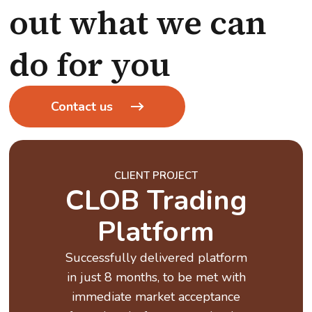
out what we can
do for you
Contact us
CLIENT PROJECT
CLOB Trading
Platform
Successfully delivered platform
in just 8 months, to be met with
immediate market acceptance