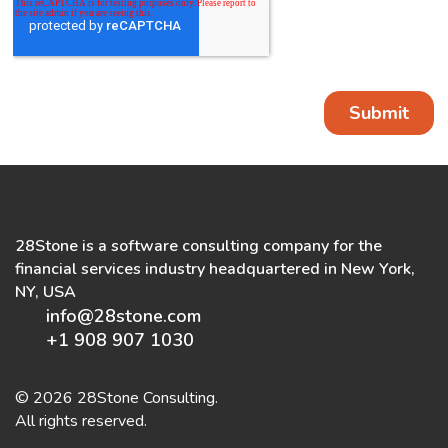
28Stone is a software consulting company for the
financial services industry headquartered in New York,
NY, USA
info@28stone.com
+1 908 907 1030
©
2026
28Stone Consulting.
All rights reserved.