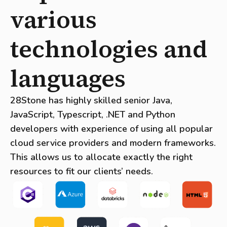
various
technologies and
languages
28Stone has highly skilled senior Java,
JavaScript, Typescript, .NET and Python
developers with experience of using all popular
cloud service providers and modern frameworks.
This allows us to allocate exactly the right
resources to fit our clients’ needs.