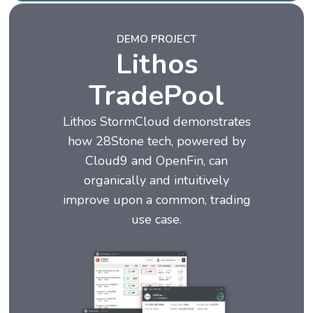
DEMO PROJECT
Lithos
TradePool
Lithos StormCloud demonstrates
how 28Stone tech, powered by
Cloud9 and OpenFin, can
organically and intuitively
improve upon a common, trading
use case.