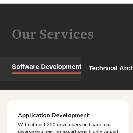
Our Services
Software Development
Technical Arch
Application Development
With almost 200 developers on board, our
diverse engineering expertise is highly valued