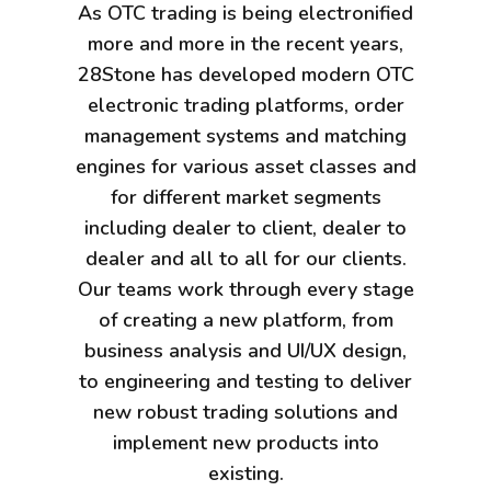
As OTC trading is being electronified
more and more in the recent years,
28Stone has developed modern OTC
electronic trading platforms, order
management systems and matching
engines for various asset classes and
for different market segments
including dealer to client, dealer to
dealer and all to all for our clients.
Our teams work through every stage
of creating a new platform, from
business analysis and UI/UX design,
to engineering and testing to deliver
new robust trading solutions and
implement new products into
existing.