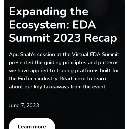
Expanding the
Ecosystem: EDA
Summit 2023 Recap
Apu Shah's session at the Virtual EDA Summit
presented the guiding principles and patterns
we have applied to trading platforms built for
the FinTech industry. Read more to learn
about our key takeaways from the event.
June 7, 2023
Learn more