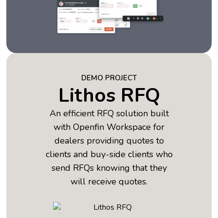
DEMO PROJECT
Lithos RFQ
An efficient RFQ solution built
with Openfin Workspace for
dealers providing quotes to
clients and buy-side clients who
send RFQs knowing that they
will receive quotes.