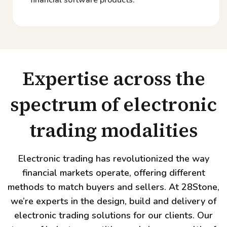
Expertise across the
spectrum of electronic
trading modalities
Electronic trading has revolutionized the way
financial markets operate, offering different
methods to match buyers and sellers. At 28Stone,
we’re experts in the design, build and delivery of
electronic trading solutions for our clients. Our