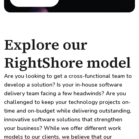
Explore our
RightShore model
Are you looking to get a cross-functional team to
develop a solution? Is your in-house software
delivery team facing a few headwinds? Are you
challenged to keep your technology projects on-
time and on-budget while delivering outstanding,
innovative software solutions that strengthen
your business? While we offer different work
models to our clients, we believe that our