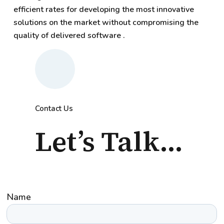
efficient rates for developing the most innovative
solutions on the market without compromising the
quality of delivered software .
Contact Us
Let’s Talk...