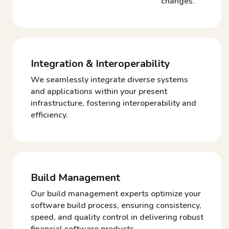
changes.
Integration & Interoperability
We seamlessly integrate diverse systems
and applications within your present
infrastructure, fostering interoperability and
efficiency.
Build Management
Our build management experts optimize your
software build process, ensuring consistency,
speed, and quality control in delivering robust
financial software products.