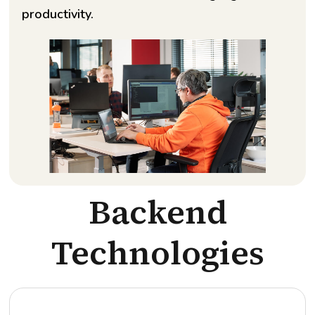
productivity.
Backend
Technologies