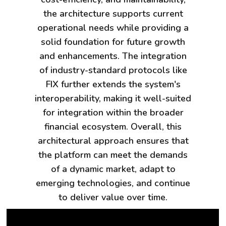
the architecture supports current
operational needs while providing a
solid foundation for future growth
and enhancements. The integration
of industry-standard protocols like
FIX further extends the system's
interoperability, making it well-suited
for integration within the broader
financial ecosystem. Overall, this
architectural approach ensures that
the platform can meet the demands
of a dynamic market, adapt to
emerging technologies, and continue
to deliver value over time.