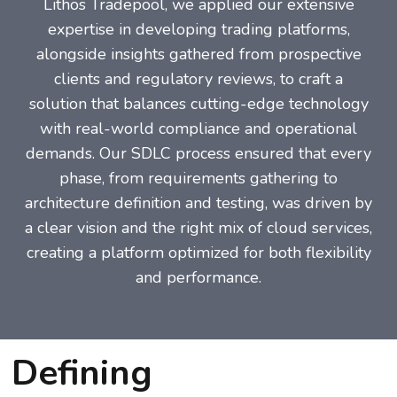
Lithos Tradepool, we applied our extensive
expertise in developing trading platforms,
alongside insights gathered from prospective
clients and regulatory reviews, to craft a
solution that balances cutting-edge technology
with real-world compliance and operational
demands. Our SDLC process ensured that every
phase, from requirements gathering to
architecture definition and testing, was driven by
a clear vision and the right mix of cloud services,
creating a platform optimized for both flexibility
and performance.
Defining