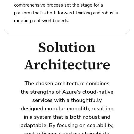
comprehensive process set the stage for a
platform that is both forward-thinking and robust in
meeting real-world needs.
Solution
Architecture
The chosen architecture combines
the strengths of Azure's cloud-native
services with a thoughtfully
designed modular monolith, resulting
in a system that is both robust and
adaptable. By focusing on scalability,
cost-efficiency, and maintainability,