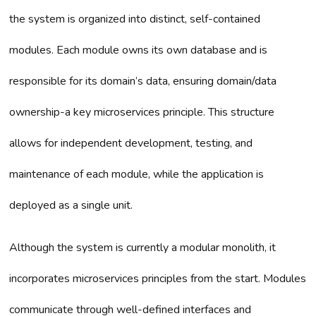
the system is organized into distinct, self-contained
modules. Each module owns its own database and is
responsible for its domain’s data, ensuring domain/data
ownership-a key microservices principle. This structure
allows for independent development, testing, and
maintenance of each module, while the application is
deployed as a single unit.
Although the system is currently a modular monolith, it
incorporates microservices principles from the start. Modules
communicate through well-defined interfaces and