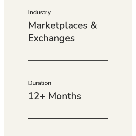
Industry
Marketplaces &
Exchanges
Duration
12+ Months