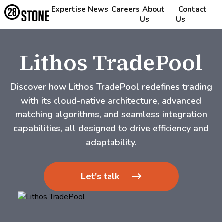
Expertise
News
Careers
About
Contact
Us
Us
Lithos TradePool
Discover how Lithos TradePool redefines trading
with its cloud-native architecture, advanced
matching algorithms, and seamless integration
capabilities, all designed to drive efficiency and
adaptability.
Let's talk