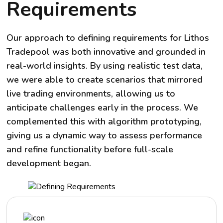
Requirements
Our approach to defining requirements for Lithos
Tradepool was both innovative and grounded in
real-world insights. By using realistic test data,
we were able to create scenarios that mirrored
live trading environments, allowing us to
anticipate challenges early in the process. We
complemented this with algorithm prototyping,
giving us a dynamic way to assess performance
and refine functionality before full-scale
development began.