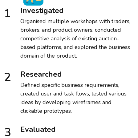
1
Investigated
Organised multiple workshops with traders,
brokers, and product owners, conducted
competitive analysis of existing auction-
based platforms, and explored the business
domain of the product.
2
Researched
Defined specific business requirements,
created user and task flows, tested various
ideas by developing wireframes and
clickable prototypes.
3
Evaluated