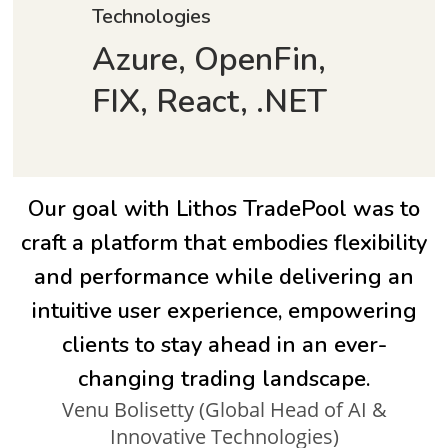
Technologies
Azure, OpenFin,
FIX, React, .NET
Our goal with Lithos TradePool was to
craft a platform that embodies flexibility
and performance while delivering an
intuitive user experience, empowering
clients to stay ahead in an ever-
changing trading landscape.
Venu Bolisetty (Global Head of AI &
Innovative Technologies)