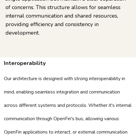
of concerns. This structure allows for seamless
internal communication and shared resources,
providing efficiency and consistency in
development.
Interoperability
Our architecture is designed with strong interoperability in
mind, enabling seamless integration and communication
across different systems and protocols. Whether it's internal
communication through OpenFin's bus, allowing various
OpenFin applications to interact, or external communication