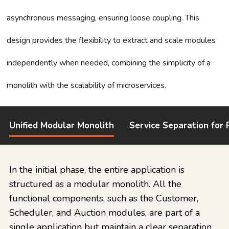
asynchronous messaging, ensuring loose coupling. This
design provides the flexibility to extract and scale modules
independently when needed, combining the simplicity of a
monolith with the scalability of microservices.
Unified Modular Monolith
Service Separation for F
In the initial phase, the entire application is
structured as a modular monolith. All the
functional components, such as the Customer,
Scheduler, and Auction modules, are part of a
single application but maintain a clear separation