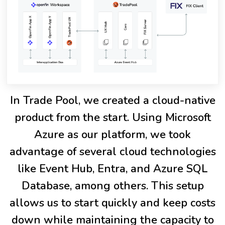
In Trade Pool, we created a cloud-native
product from the start. Using Microsoft
Azure as our platform, we took
advantage of several cloud technologies
like Event Hub, Entra, and Azure SQL
Database, among others. This setup
allows us to start quickly and keep costs
down while maintaining the capacity to