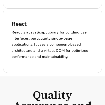
React
React is a JavaScript library for building user
interfaces, particularly single-page
applications. It uses a component-based
architecture and a virtual DOM for optimized
performance and maintainability.
Quality