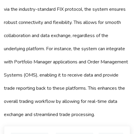
via the industry-standard FIX protocol, the system ensures
robust connectivity and flexibility. This allows for smooth
collaboration and data exchange, regardless of the
underlying platform. For instance, the system can integrate
with Portfolio Manager applications and Order Management
Systems (OMS), enabling it to receive data and provide
trade reporting back to these platforms. This enhances the
overall trading workflow by allowing for real-time data
exchange and streamlined trade processing.