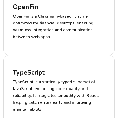
OpenFin
OpenFin is a Chromium-based runtime
optimized for financial desktops, enabling
seamless integration and communication
between web apps.
TypeScript
TypeScript is a statically typed superset of
JavaScript, enhancing code quality and
reliability. It integrates smoothly with React,
helping catch errors early and improving
maintainability.