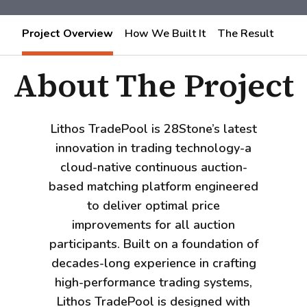
Project Overview
How We Built It
The Result
About The Project
Lithos TradePool is 28Stone’s latest
innovation in trading technology-a
cloud-native continuous auction-
based matching platform engineered
to deliver optimal price
improvements for all auction
participants. Built on a foundation of
decades-long experience in crafting
high-performance trading systems,
Lithos TradePool is designed with