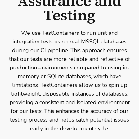
Assurance and
Testing
We use TestContainers to run unit and
integration tests using real MSSQL databases
during our CI pipeline. This approach ensures
that our tests are more reliable and reflective of
production environments compared to using in-
memory or SQLite databases, which have
limitations. TestContainers allow us to spin up
lightweight, disposable instances of databases,
providing a consistent and isolated environment
for our tests. This enhances the accuracy of our
testing process and helps catch potential issues
early in the development cycle.