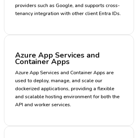
providers such as Google, and supports cross-
tenancy integration with other client Entra IDs.
Azure App Services and
Container Apps
Azure App Services and Container Apps are
used to deploy, manage, and scale our
dockerized applications, providing a flexible
and scalable hosting environment for both the
API and worker services.