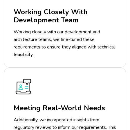
Working Closely With
Development Team
Working closely with our development and
architecture teams, we fine-tuned these
requirements to ensure they aligned with technical
feasibility.
Meeting Real-World Needs
Additionally, we incorporated insights from
regulatory reviews to inform our requirements. This