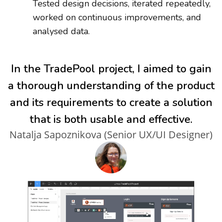
Tested design decisions, iterated repeatedly,
worked on continuous improvements, and
analysed data.
In the TradePool project, I aimed to gain
a thorough understanding of the product
and its requirements to create a solution
that is both usable and effective.
Natalja Sapoznikova (Senior UX/UI Designer)