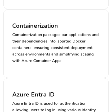
Containerization
Containerization packages our applications and
their dependencies into isolated Docker
containers, ensuring consistent deployment
across environments and simplifying scaling
with Azure Container Apps.
Azure Entra ID
Azure Entra ID is used for authentication,
allowing users to log in using various identity