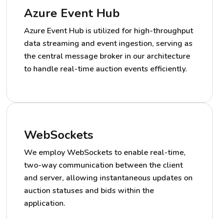
Azure Event Hub
Azure Event Hub is utilized for high-throughput
data streaming and event ingestion, serving as
the central message broker in our architecture
to handle real-time auction events efficiently.
WebSockets
We employ WebSockets to enable real-time,
two-way communication between the client
and server, allowing instantaneous updates on
auction statuses and bids within the
application.