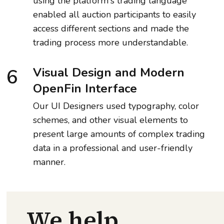
using the platform's trading language
enabled all auction participants to easily
access different sections and made the
trading process more understandable.
6
Visual Design and Modern
OpenFin Interface
Our UI Designers used typography, color
schemes, and other visual elements to
present large amounts of complex trading
data in a professional and user-friendly
manner.
We help