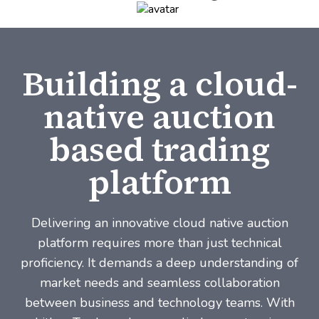
Building a cloud-
native auction
based trading
platform
Delivering an innovative cloud native auction
platform requires more than just technical
proficiency. It demands a deep understanding of
market needs and seamless collaboration
between business and technology teams. With