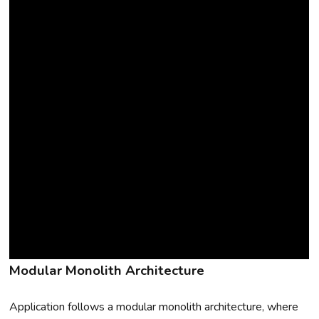
Modular Monolith Architecture
Application follows a modular monolith architecture, where