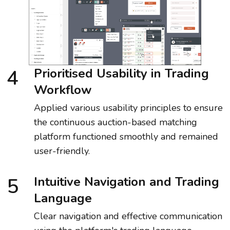
4
Prioritised Usability in Trading
Workflow
Applied various usability principles to ensure
the continuous auction-based matching
platform functioned smoothly and remained
user-friendly.
5
Intuitive Navigation and Trading
Language
Clear navigation and effective communication