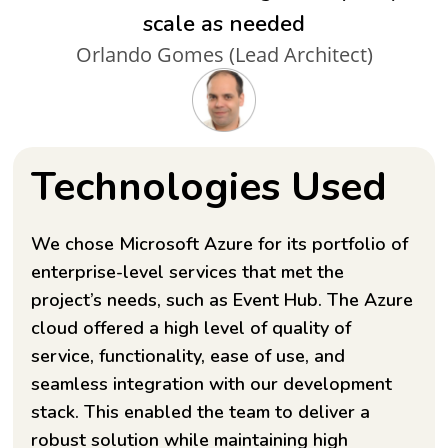
scale as needed
Orlando Gomes (Lead Architect)
Technologies Used
We chose Microsoft Azure for its portfolio of
enterprise-level services that met the
project’s needs, such as Event Hub. The Azure
cloud offered a high level of quality of
service, functionality, ease of use, and
seamless integration with our development
stack. This enabled the team to deliver a
robust solution while maintaining high