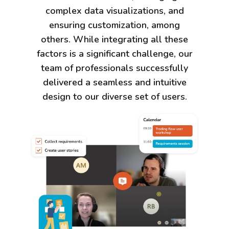
complex data visualizations, and
ensuring customization, among
others. While integrating all these
factors is a significant challenge, our
team of professionals successfully
delivered a seamless and intuitive
design to our diverse set of users.