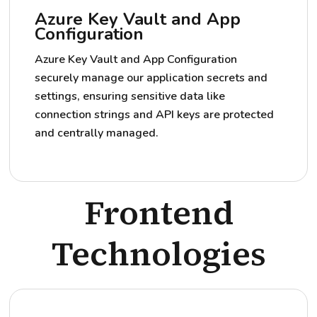
Azure Key Vault and App
Configuration
Azure Key Vault and App Configuration
securely manage our application secrets and
settings, ensuring sensitive data like
connection strings and API keys are protected
and centrally managed.
Frontend
Technologies