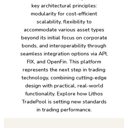
key architectural principles:
modularity for cost-efficient
scalability, flexibility to
accommodate various asset types
beyond its initial focus on corporate
bonds, and interoperability through
seamless integration options via API,
FIX, and OpenFin. This platform
represents the next step in trading
technology, combining cutting-edge
design with practical, real-world
functionality. Explore how Lithos
TradePool is setting new standards
in trading performance.