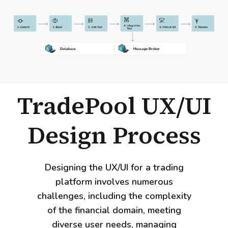
TradePool UX/UI
Design Process
Designing the UX/UI for a trading
platform involves numerous
challenges, including the complexity
of the financial domain, meeting
diverse user needs, managing